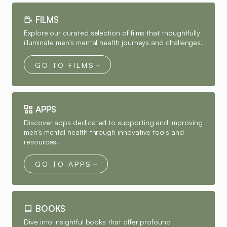
FILMS
Explore our curated selection of films that thoughtfully
illuminate men's mental health journeys and challenges.
GO TO FILMS
APPS
Discover apps dedicated to supporting and improving
men's mental health through innovative tools and
resources.
GO TO APPS
BOOKS
Dive into insightful books that offer profound