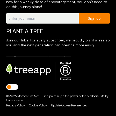
now for a weekly dose of encouragement, you don’t need to
do this journey alone!
Email:
Sign up
PLANT A TREE
Join our tribe! For every subscriber, we proudly plant a tree so
you and the next generation can breathe more easily.
Toggle dark mode
© 2026 Momentum Men - Find joy through the power of the outdoors. Site by
Groundnation
.
Privacy Policy
|
Cookie Policy
|
Update Cookie Preferences