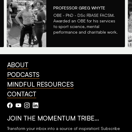
PROFESSOR GREG WHYTE
OBE - PhD - DSc FBASE FACSM.
Awarded an OBE for his services
to sport science, mental
performance and charitable work.
ABOUT
PODCASTS
MINDFUL RESOURCES
CONTACT
JOIN THE MOMENTUM TRIBE…
Transform your inbox into a source of inspiration! Subscribe