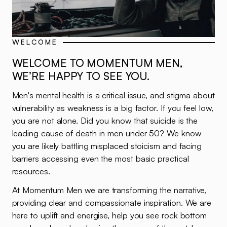
WELCOME
WELCOME TO MOMENTUM MEN,
WE’RE HAPPY TO SEE YOU.
Men's mental health is a critical issue, and stigma about
vulnerability as weakness is a big factor. If you feel low,
you are not alone. Did you know that suicide is the
leading cause of death in men under 50? We know
you are likely battling misplaced stoicism and facing
barriers accessing even the most basic practical
resources.
At Momentum Men we are transforming the narrative,
providing clear and compassionate inspiration. We are
here to uplift and energise, help you see rock bottom