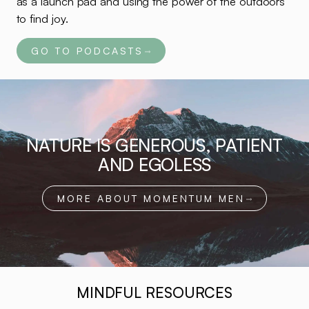
as a launch pad and using the power of the outdoors
to find joy.
GO TO PODCASTS
NATURE IS GENEROUS, PATIENT
AND EGOLESS
MORE ABOUT MOMENTUM MEN
MINDFUL RESOURCES