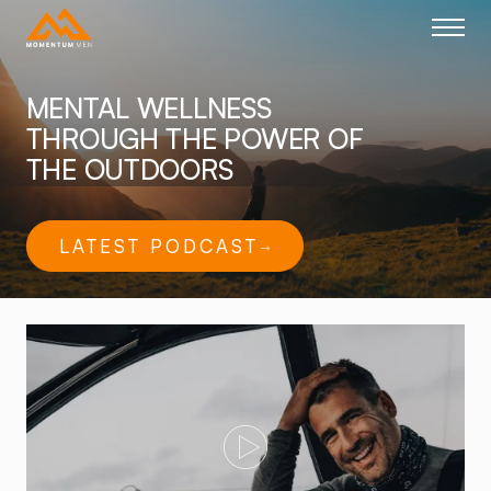
Home link
MENTAL WELLNESS
THROUGH THE POWER OF
THE OUTDOORS
LATEST PODCAST
Play