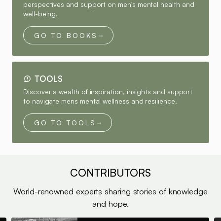
perspectives and support on men's mental health and
well-being.
GO TO BOOKS
TOOLS
Discover a wealth of inspiration, insights and support
to navigate mens mental wellness and resilience.
GO TO TOOLS
CONTRIBUTORS
World-renowned experts sharing stories of knowledge
and hope.