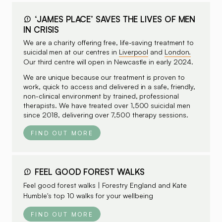
‘JAMES PLACE’ SAVES THE LIVES OF MEN
IN CRISIS
We are a charity offering free, life-saving treatment to
suicidal men at our centres in
Liverpool
and
London.
Our third centre will open in Newcastle in early 2024.
We are unique because our treatment is proven to
work, quick to access and delivered in a safe, friendly,
non-clinical environment by trained, professional
therapists. We have treated over 1,500 suicidal men
since 2018, delivering over 7,500 therapy sessions.
FIND OUT MORE
FEEL GOOD FOREST WALKS
Feel good forest walks | Forestry England and
Kate
Humble's top 10 walks
for your wellbeing
FIND OUT MORE