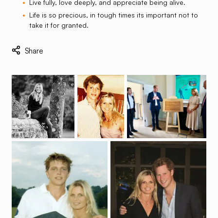
Live fully, love deeply, and appreciate being alive.
Life is so precious, in tough times its important not to
take it for granted.