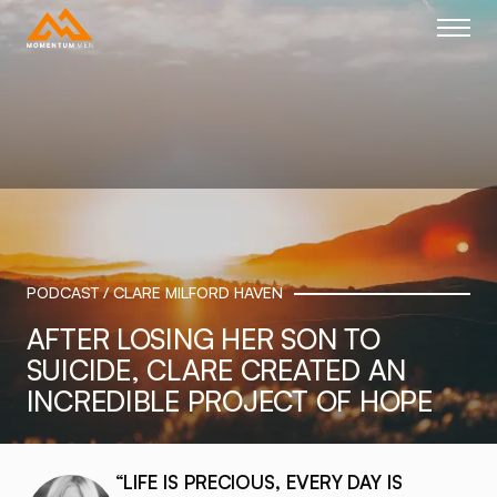
Home link
PODCAST / CLARE MILFORD HAVEN
AFTER LOSING HER SON TO
SUICIDE, CLARE CREATED AN
INCREDIBLE PROJECT OF HOPE
“LIFE IS PRECIOUS, EVERY DAY IS