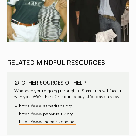
RELATED MINDFUL RESOURCES
OTHER SOURCES OF HELP
Whatever you're going through, a Samaritan will face it
with you. We're here 24 hours a day, 365 days a year.
https://www.samaritans.org
https://www.papyrus-uk.org
https://www.thecalmzone.net