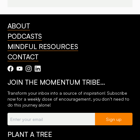
ABOUT
PODCASTS
MINDFUL RESOURCES
CONTACT
JOIN THE MOMENTUM TRIBE…
Transform your inbox into a source of inspiration! Subscribe
now for a weekly dose of encouragement, you don’t need to
do this journey alone!
Email:
Sign up
PLANT A TREE