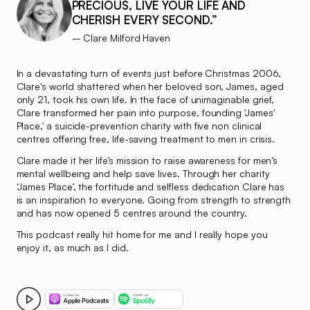
PRECIOUS, LIVE YOUR LIFE AND
CHERISH EVERY SECOND.”
– Clare Milford Haven
In a devastating turn of events just before Christmas 2006,
Clare's world shattered when her beloved son, James, aged
only 21, took his own life. In the face of unimaginable grief,
Clare transformed her pain into purpose, founding 'James'
Place,' a suicide-prevention charity with five non clinical
centres offering free, life-saving treatment to men in crisis.
Clare made it her life’s mission to raise awareness for men’s
mental wellbeing and help save lives. Through her charity
‘James Place’, the fortitude and selfless dedication Clare has
is an inspiration to everyone. Going from strength to strength
and has now opened 5 centres around the country.
This podcast really hit home for me and I really hope you
enjoy it, as much as I did.
Play How losing a son to suicide, launched a life changing pro