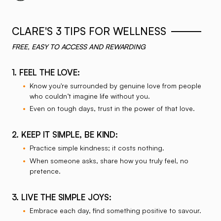
Listen on Spotify Podcasts
Listen on Apple Podcasts
CLARE'S 3 TIPS FOR WELLNESS
FREE, EASY TO ACCESS AND REWARDING
1. FEEL THE LOVE:
Know you're surrounded by genuine love from people
who couldn’t imagine life without you.
Even on tough days, trust in the power of that love.
2. KEEP IT SIMPLE, BE KIND:
Practice simple kindness; it costs nothing.
When someone asks, share how you truly feel, no
pretence.
3. LIVE THE SIMPLE JOYS:
Embrace each day, find something positive to savour.